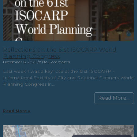
Reflections on the 61st ISOCARP World
Planning Congress
December 8, 2025
No Comments
Last week I was a keynote at the 61st ISOCARP –
International Society of City and Regional Planners World
Planning Congress in…
Read More…
Read More »