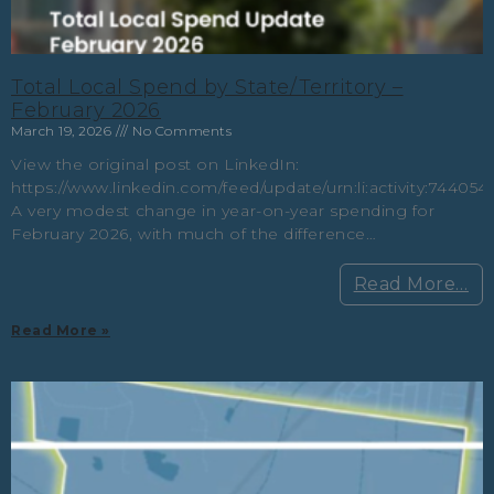
Total Local Spend by State/Territory –
February 2026
March 19, 2026
No Comments
View the original post on LinkedIn:
https://www.linkedin.com/feed/update/urn:li:activity:7440
A very modest change in year-on-year spending for
February 2026, with much of the difference…
Read More…
Read More »