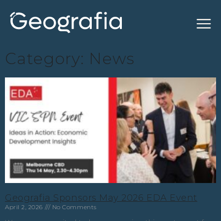
Category: News
Geografia Sponsors May 2026 EDA Event
April 2, 2026
No Comments