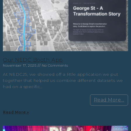
Our NEDC Booth App
November 17, 2025
No Comments
At NEDC25, we showed off a little application we put
together that helped us combine different datasets we
had on a specific…
Read More…
Read More »