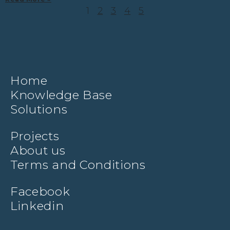
1
2
3
4
5
Home
Knowledge Base
Solutions
Projects
About us
Terms and Conditions
Facebook
Linkedin