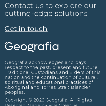
Contact us to explore our
cutting-edge solutions
Get in touch
Geografia acknowledges and pays
respect to the past, present and future
Traditional Custodians and Elders of this
nation and the continuation of cultural,
spiritual and educational practices of
Aboriginal and Torres Strait Islander
peoples.
Copyright © 2026 Geografia, All Rights
Reserved. Made by
Five Creative