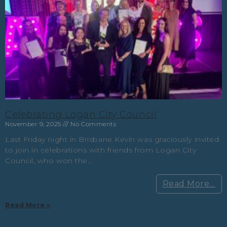
Celebrating Logan City Council
November 9, 2025
No Comments
Last Friday night in Brisbane Kevin was graciously invited
to join in celebrations with friends from Logan City
Council, who won the…
Read More…
Read More »