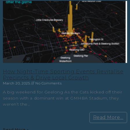
How Night-Time Sporting Events Revitalise
Precincts & Drive Local Growth
March 20, 2025
No Comments
A big weekend for Geelong As the Cats kicked off their
season with a dominant win at GMHBA Stadium, they
weren’t the…
Read More…
Read More »