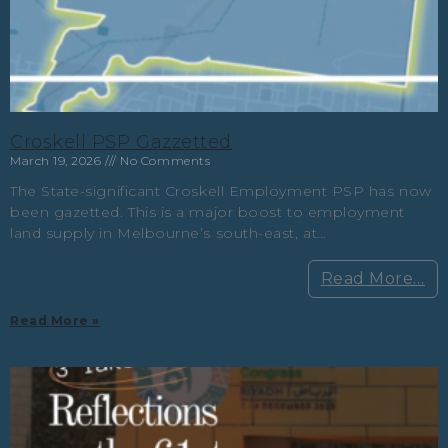
Croskell PSP Gazzetted
March 19, 2026
No Comments
The State-significant Croskell Employment PSP has now
been gazetted. This is a major boost to employment
land supply in Melbourne’s south-east, at…
Read More…
Read More »