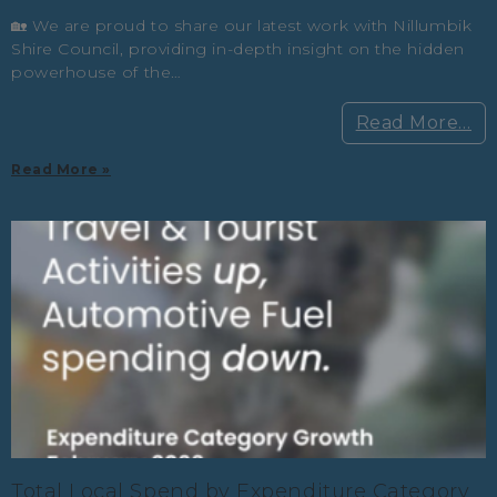
🏡 We are proud to share our latest work with Nillumbik
Shire Council, providing in-depth insight on the hidden
powerhouse of the…
Read More…
Read More »
Total Local Spend by Expenditure Category