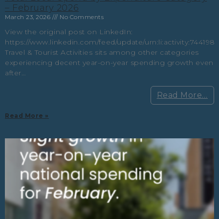
– February 2026
March 23, 2026
No Comments
View the original post on LinkedIn:
https://www.linkedin.com/feed/update/urn:li:activity:74419
Travel & Tourist Activities sits among other categories
experiencing decent year-on-year spending growth even
after…
Read More…
Read More »