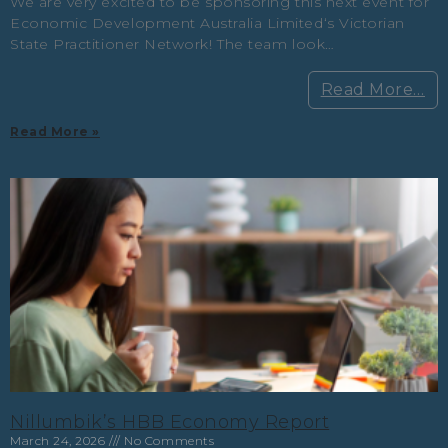
We are very excited to be sponsoring this next event for
Economic Development Australia Limited‘s Victorian
State Practitioner Network! The team look…
Read More…
Read More »
Nillumbik’s HBB Economy Report
March 24, 2026
No Comments