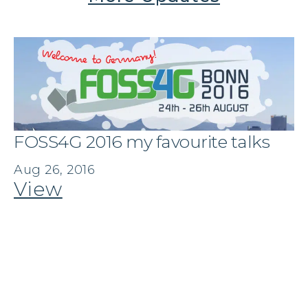
FOSS4G 2016 my favourite talks
Aug 26, 2016
View