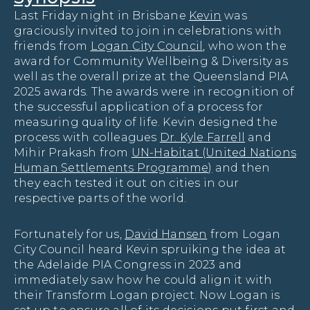
Last Friday night in Brisbane
Kevin
was
graciously invited to join in celebrations with
friends from
Logan City Council
, who won the
award for Community Wellbeing & Diversity as
well as the overall prize at the Queensland PIA
2025 awards. The awards were in recognition of
the successful application of a process for
measuring quality of life. Kevin designed the
process with colleagues
Dr. Kyle Farrell
and
Mihir Prakash from
UN-Habitat (United Nations
Human Settlements Programme)
and then
they each tested it out on cities in our
respective parts of the world.
Fortunately for us,
David Hansen
from Logan
City Council heard Kevin spruiking the idea at
the Adelaide PIA Congress in 2023 and
immediately saw how he could align it with
their Transform Logan project. Now Logan is