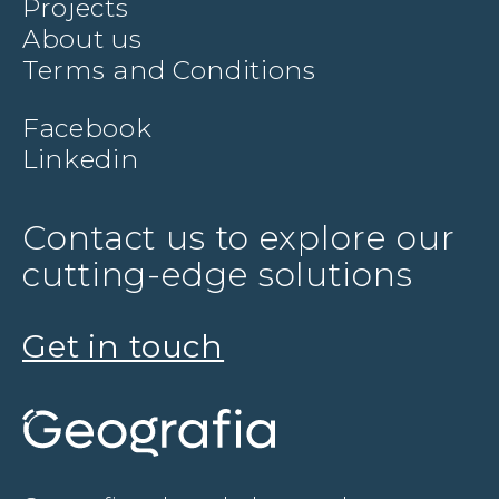
Projects
About us
Terms and Conditions
Facebook
Linkedin
Contact us to explore our
cutting-edge solutions
Get in touch