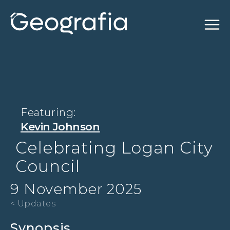
Featuring:
Kevin Johnson
Celebrating Logan City
Council
9 November 2025
< Updates
Synopsis