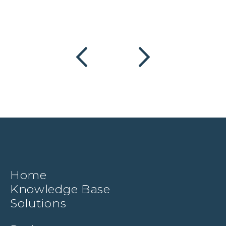
Home
Knowledge Base
Solutions