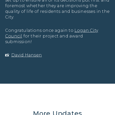
set up to ensure all of its decisions put first and
foremost whether they are improving the
quality of life of residents and businesses in the
City.
Congratulations once again to
Logan City
Council
for their project and award
submission!
📸:
David Hansen
More Updates