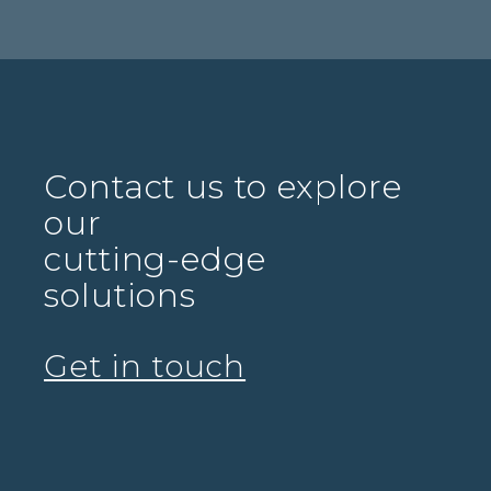
Contact us to explore
our
cutting-edge
solutions
Get in touch