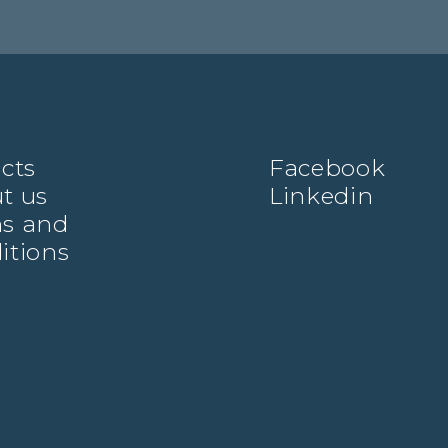
ects
Facebook
t us
Linkedin
s and
itions