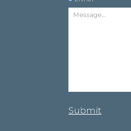
Message