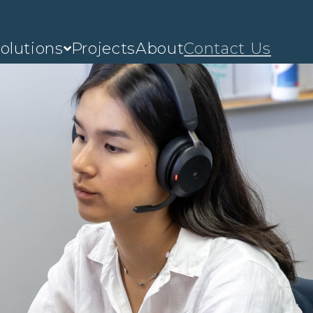
olutions
Projects
About
Contact Us