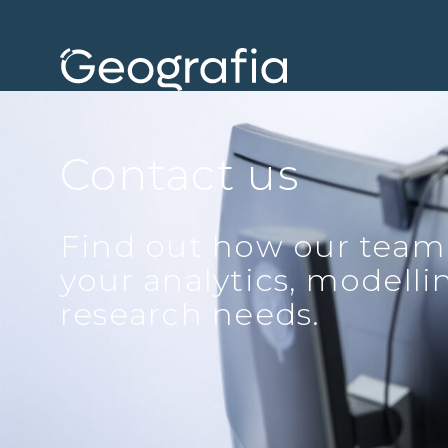
Contact us
Find out how our team
your analytics, modell
research needs.