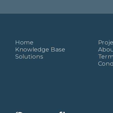
Home
Proj
Knowledge Base
Abou
Solutions
Term
Cond