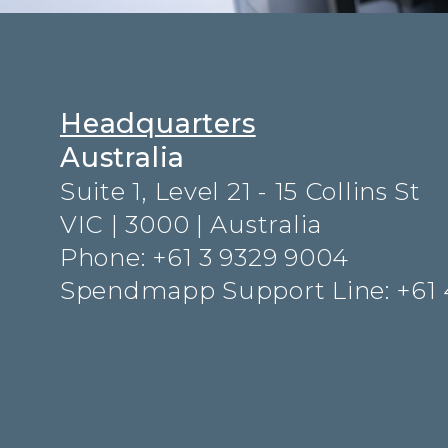
Headquarters
Australia
Suite 1, Level 21 - 15 Collins St
VIC | 3000 | Australia
Phone: +61 3 9329 9004
Spendmapp Support Line: +61 