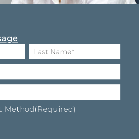
sage
Last
Name*
(Required)
ct Method
(Required)