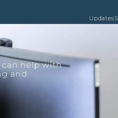
Updates
S
 can help with
ing and