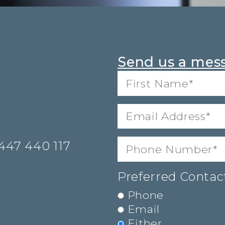
Send us a mes
First
Name*
(Required)
Email
Address
(Required)
Phone
(Required)
447 440 117
Preferred Conta
Phone
Email
Either