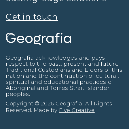
Get in touch
Geografia acknowledges and pays
respect to the past, present and future
Traditional Custodians and Elders of this
nation and the continuation of cultural,
spiritual and educational practices of
Aboriginal and Torres Strait Islander
peoples.
Copyright © 2026 Geografia, All Rights
Reserved. Made by
Five Creative