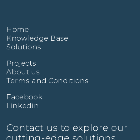
Home
Knowledge Base
Solutions
Projects
About us
Terms and Conditions
Facebook
Linkedin
Contact us to explore our
cutting-edge solutions