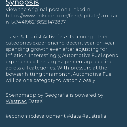
Synopsis
View the original post on LinkedIn:
https://www.linkedin.com/feed/update/urn:li:act
ivity:7441982138251472897
Travel & Tourist Activities sits among other
categories experiencing decent year-on-year
spending growth even after adjusting for
inflation. Interestingly, Automotive Fuel spend
experienced the largest percentage decline
across all categories. With pressure at the
bowser hitting this month, Automotive Fuel
will be one category to watch closely.
Spendmapp
by Geografia is powered by
Westpac
DataX.
hashtag
hashtag
hashtag
#
economicdevelopment
#
data
#
australia