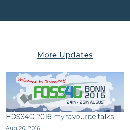
More Updates
FOSS4G 2016 my favourite talks
Aug 26, 2016