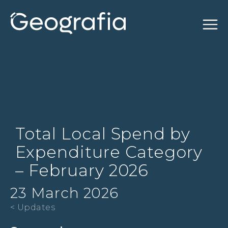
Total Local Spend by
Expenditure Category
– February 2026
23 March 2026
< Updates