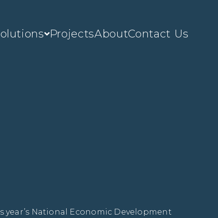
olutions
Projects
About
Contact Us
s year’s National Economic Development 