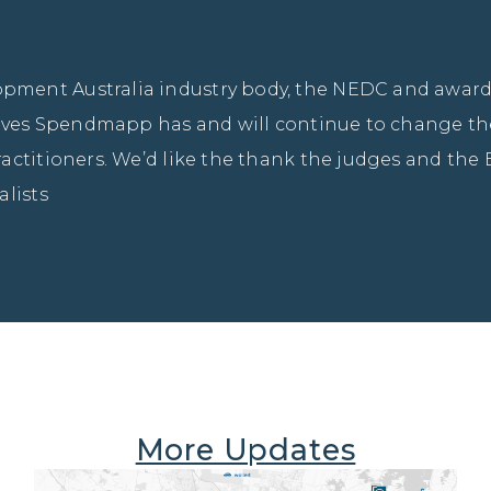
ment Australia industry body, the NEDC and awards
ieves Spendmapp has and will continue to change the
actitioners. We’d like the thank the judges and the 
alists
More Updates