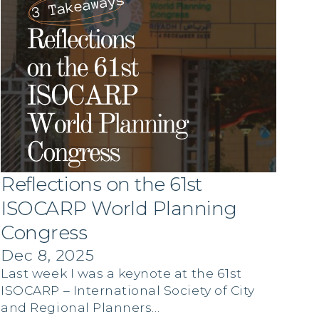
Reflections on the 61st
ISOCARP World Planning
Congress
Dec 8, 2025
Last week I was a keynote at the 61st
ISOCARP – International Society of City
and Regional Planners…