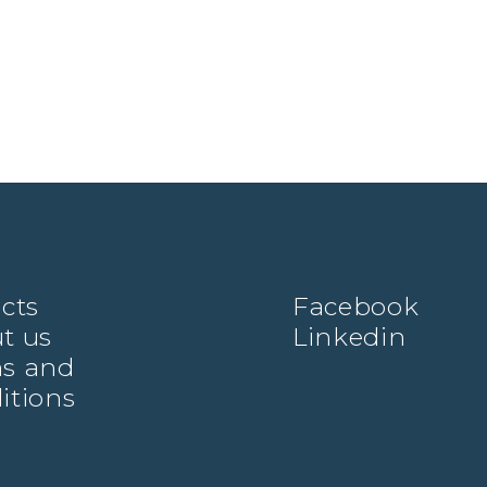
ects
Facebook
t us
Linkedin
s and
itions