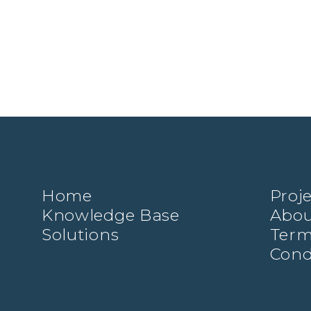
Home
Proj
Knowledge Base
Abou
Solutions
Term
Cond