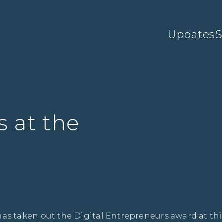
Updates
S
 at the
 taken out the Digital Entrepreneurs award at thi