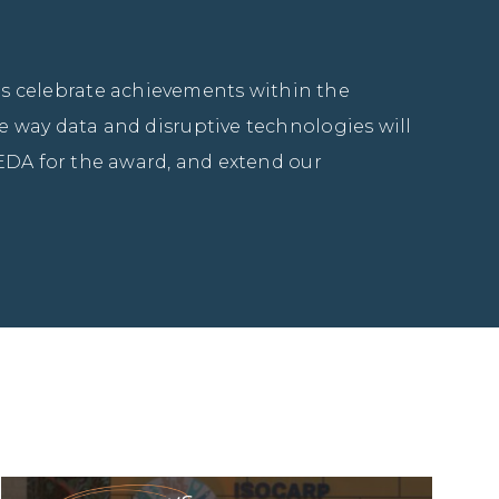
 celebrate achievements within the 
 way data and disruptive technologies will 
EDA for the award, and extend our 