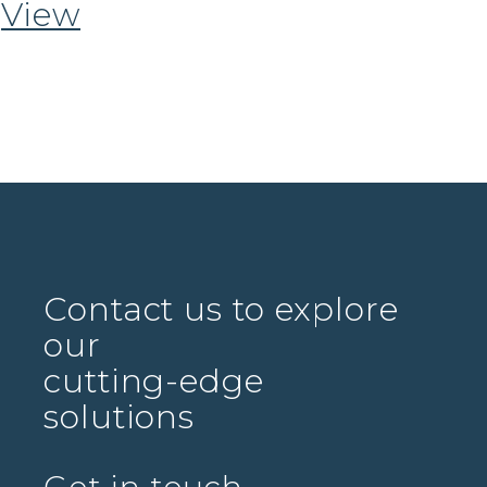
View
Contact us to explore
our
cutting-edge
solutions