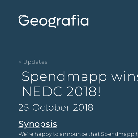
< Updates
Spendmapp wins
NEDC 2018!
25 October 2018
Synopsis
We’re happy to announce that Spendmapp has