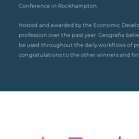
Conference in Rockhampton.
Hosted and awarded by the Economic Develop
profession over the past year. Geografia bel
be used throughout the daily workflows of pr
congratulations to the other winners and fin