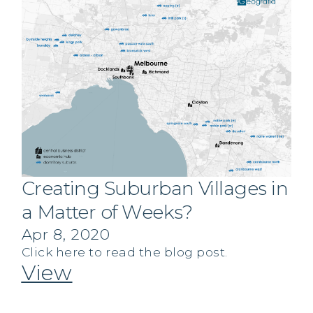
Creating Suburban Villages in
a Matter of Weeks?
Apr 8, 2020
Click here to read the blog post.
View