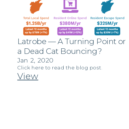
Latrobe — A Turning Point or
a Dead Cat Bouncing?
Jan 2, 2020
Click here to read the blog post.
View