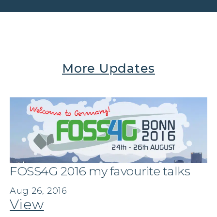
More Updates
FOSS4G 2016 my favourite talks
Aug 26, 2016
View