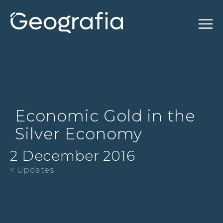
Economic Gold in the
Silver Economy
2 December 2016
< Updates