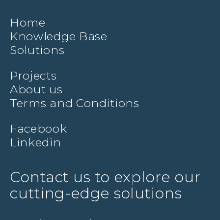
Home
Knowledge Base
Solutions
Projects
About us
Terms and Conditions
Facebook
Linkedin
Contact us to explore our
cutting-edge solutions