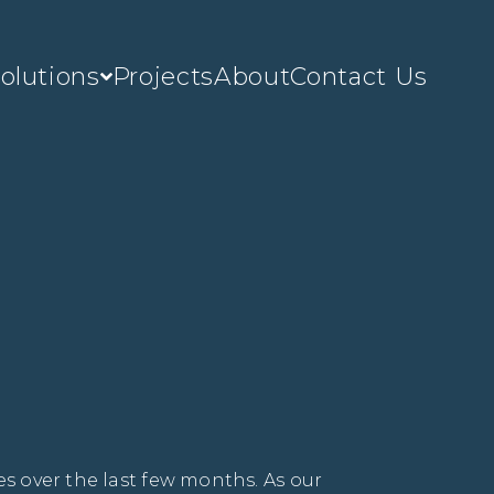
olutions
Projects
About
Contact Us
s over the last few months. As our 