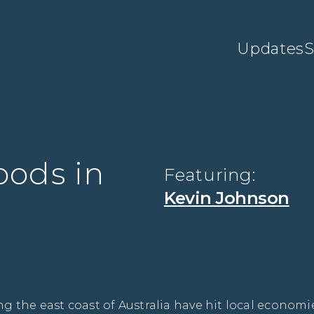
Updates
S
oods in
Featuring:
Kevin Johnson
 the east coast of Australia have hit local economie