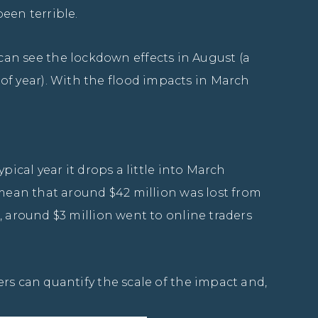
een terrible.
n see the lockdown effects in August (a
f year). With the flood impacts in March
pical year it drops a little into March
 mean that around $42 million was lost from
, around $3 million went to online traders
rs can quantify the scale of the impact and,