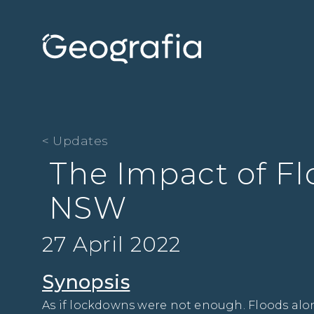
< Updates
The Impact of Fl
NSW
27 April 2022
Synopsis
As if lockdowns were not enough. Floods along