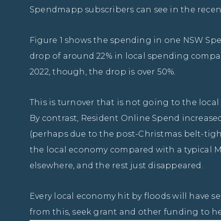
Spendmapp subscribers can see in the recent
Figure 1 shows the spending in one NSW Spe
drop of around 22% in local spending compar
2022, though, the drop is over 50%.
This is turnover that is not going to the local
By contrast, Resident Online Spend increased b
(perhaps due to the post-Christmas belt-tight
the local economy compared with a typical Mar
elsewhere, and the rest just disappeared.
Every local economy hit by floods will have s
from this, seek grant and other funding to he