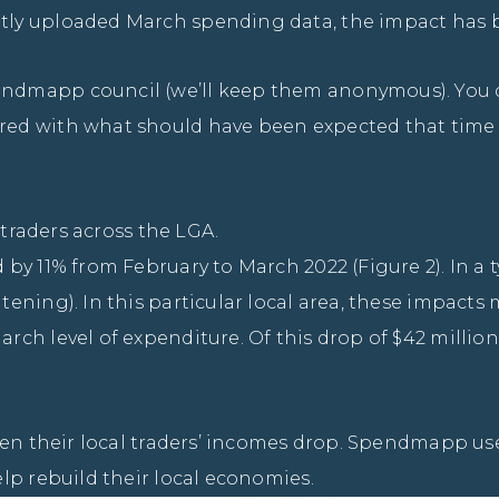
ly uploaded March spending data, the impact has b
ndmapp council (we’ll keep them anonymous). You ca
ed with what should have been expected that time o
 traders across the LGA.
y 11% from February to March 2022 (Figure 2). In a ty
ening). In this particular local area, these impacts
ch level of expenditure. Of this drop of $42 million
een their local traders’ incomes drop. Spendmapp use
lp rebuild their local economies.