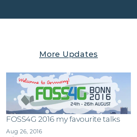
More Updates
FOSS4G 2016 my favourite talks
Aug 26, 2016