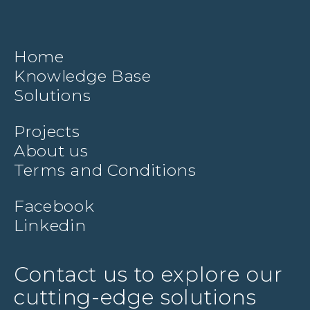
Home
Knowledge Base
Solutions
Projects
About us
Terms and Conditions
Facebook
Linkedin
Contact us to explore our
cutting-edge solutions