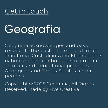
Get in touch
Geografia acknowledges and pays
respect to the past, present and future
Traditional Custodians and Elders of this
nation and the continuation of cultural,
spiritual and educational practices of
Aboriginal and Torres Strait Islander
peoples.
Copyright © 2026 Geografia, All Rights
Reserved. Made by
Five Creative