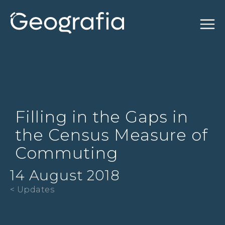
Filling in the Gaps in
the Census Measure of
Commuting
14 August 2018
< Updates