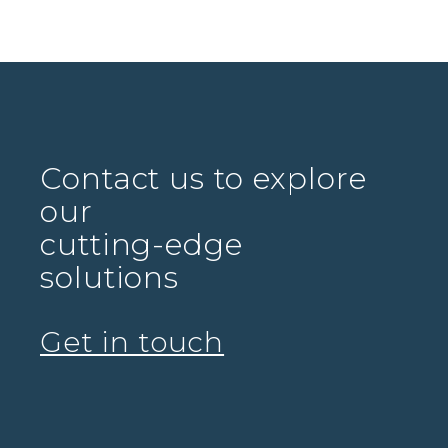
Contact us to explore
our
cutting-edge
solutions
Get in touch