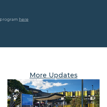
 program 
here
More Updates