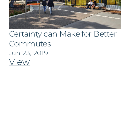
Certainty can Make for Better
Commutes
Jun 23, 2019
View