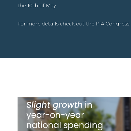
the 10th of May.
For more details check out the PIA Congress