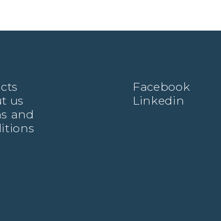
ects
Facebook
t us
Linkedin
s and
itions