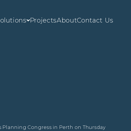
olutions
Projects
About
Contact Us
’s Planning Congress in Perth on Thursday 