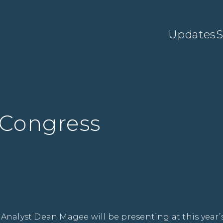
Updates
S
 Congress
 Analyst Dean Magee will be presenting at this year