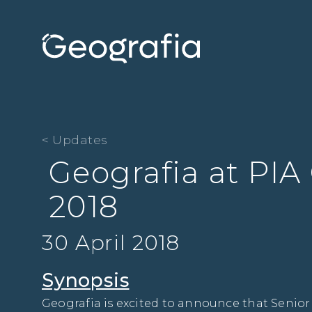
< Updates
Geografia at PIA
2018
30 April 2018
Synopsis
Geografia is excited to announce that Senior