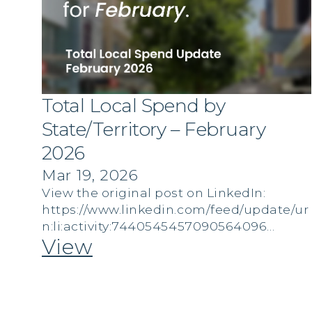
Total Local Spend by
State/Territory – February
2026
Mar 19, 2026
View the original post on LinkedIn:
https://www.linkedin.com/feed/update/ur
n:li:activity:7440545457090564096…
View