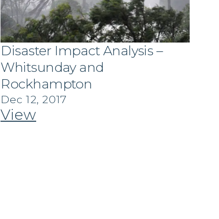
Disaster Impact Analysis –
Whitsunday and
Rockhampton
Dec 12, 2017
View