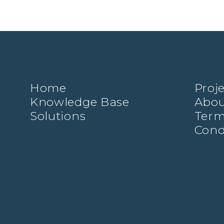
Home
Proj
Knowledge Base
Abou
Solutions
Term
Cond