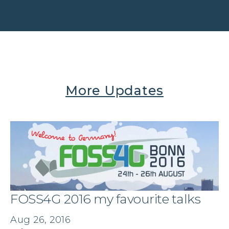
More Updates
FOSS4G 2016 my favourite talks
Aug 26, 2016