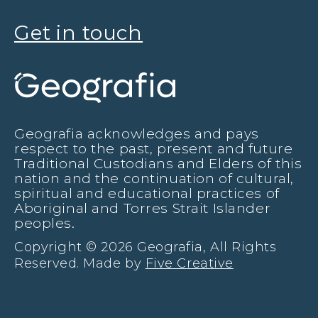
Get in touch
Geografia acknowledges and pays
respect to the past, present and future
Traditional Custodians and Elders of this
nation and the continuation of cultural,
spiritual and educational practices of
Aboriginal and Torres Strait Islander
peoples.
Copyright © 2026 Geografia, All Rights
Reserved. Made by
Five Creative