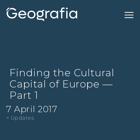
Finding the Cultural
Capital of Europe —
Part 1
7 April 2017
< Updates