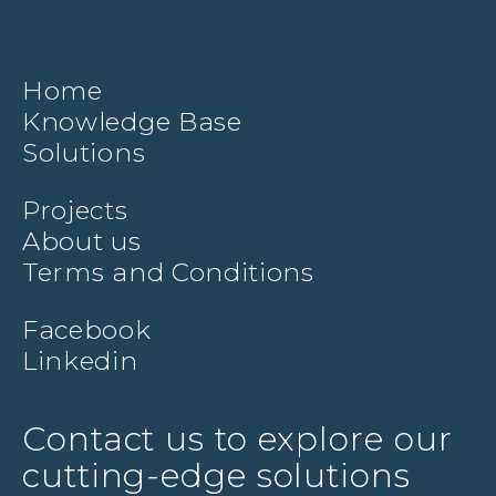
Home
Knowledge Base
Solutions
Projects
About us
Terms and Conditions
Facebook
Linkedin
Contact us to explore our
cutting-edge solutions