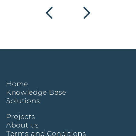
Home
Knowledge Base
Solutions
Projects
About us
Terms and Conditions