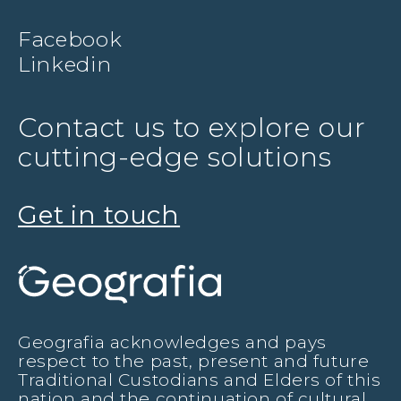
Facebook
Linkedin
Contact us to explore our
cutting-edge solutions
Get in touch
Geografia acknowledges and pays
respect to the past, present and future
Traditional Custodians and Elders of this
nation and the continuation of cultural,