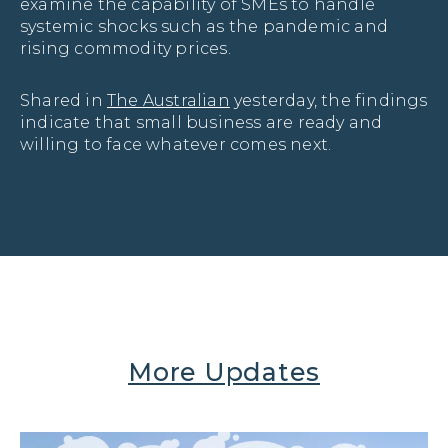
examine the capability of SMEs to handle 
systemic shocks such as the pandemic and 
rising commodity prices.
Shared in
The Australian
yesterday, the findings
indicate that small business are ready and
willing to face whatever comes next.
More Updates