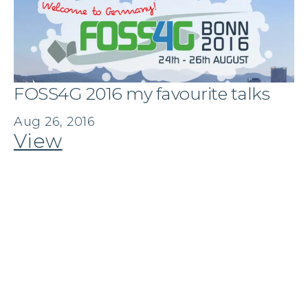
FOSS4G 2016 my favourite talks
Aug 26, 2016
View