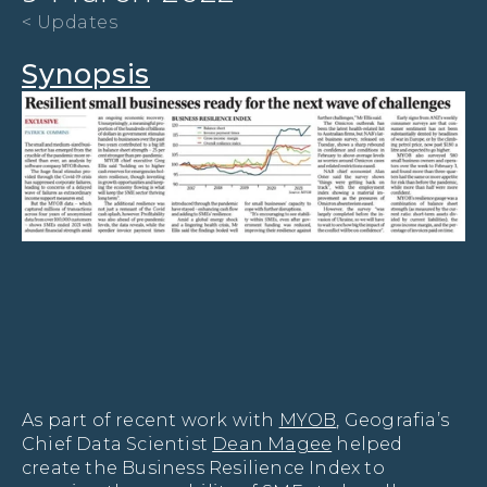
< Updates
Synopsis
As part of recent work with 
MYOB
, Geografia’s 
Chief Data Scientist 
Dean Magee
 helped 
create the Business Resilience Index to 