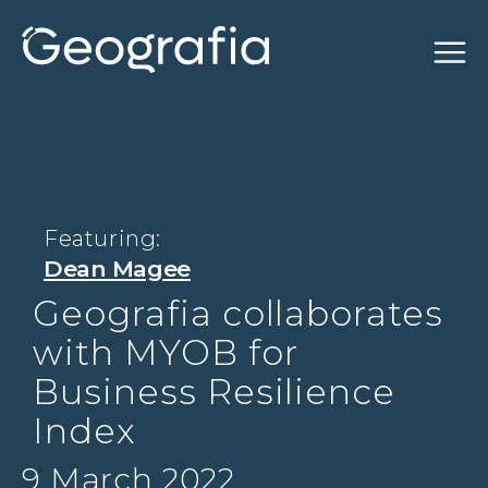
Featuring:
Dean Magee
Geografia collaborates
with MYOB for
Business Resilience
Index
9 March 2022