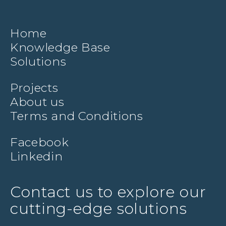
Home
Knowledge Base
Solutions
Projects
About us
Terms and Conditions
Facebook
Linkedin
Contact us to explore our
cutting-edge solutions