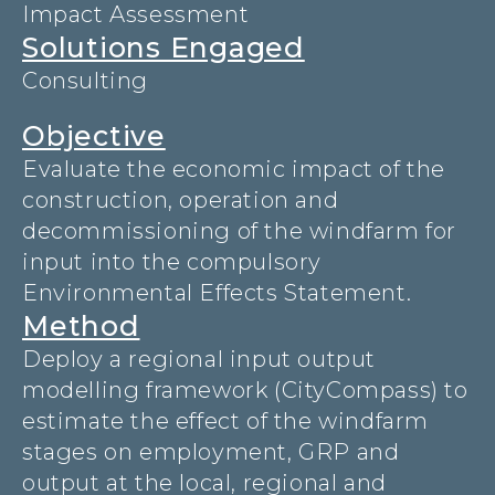
Impact Assessment
Solutions Engaged
Consulting
Objective
Evaluate the economic impact of the
construction, operation and
decommissioning of the windfarm for
input into the compulsory
Environmental Effects Statement.
Method
Deploy a regional input output
modelling framework (CityCompass) to
estimate the effect of the windfarm
stages on employment, GRP and
output at the local, regional and