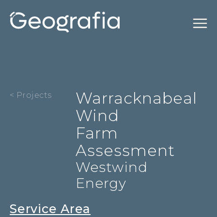
Warracknabeal
< Projects
Wind
Farm
Assessment
Westwind
Energy
Service Area