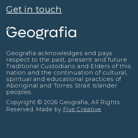
Get in touch
Geografia acknowledges and pays
respect to the past, present and future
Traditional Custodians and Elders of this
nation and the continuation of cultural,
spiritual and educational practices of
Aboriginal and Torres Strait Islander
peoples.
Copyright © 2026 Geografia, All Rights
Reserved. Made by
Five Creative