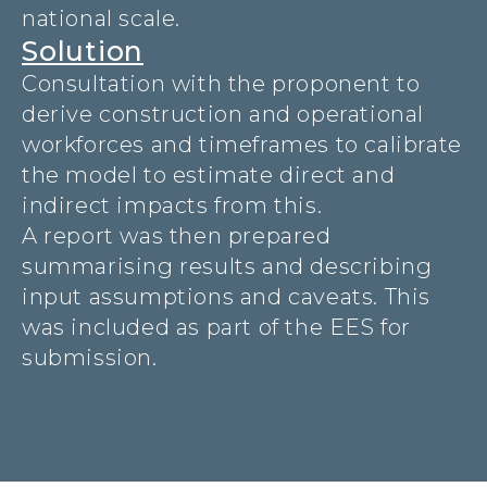
national scale.
Solution
Consultation with the proponent to
derive construction and operational
workforces and timeframes to calibrate
the model to estimate direct and
indirect impacts from this.
A report was then prepared
summarising results and describing
input assumptions and caveats. This
was included as part of the EES for
submission.