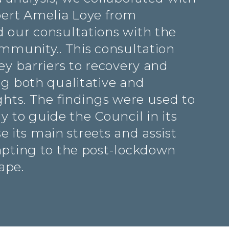
rt Amelia Loye from
 our consultations with the
ommunity.. This consultation
ey barriers to recovery and
ng both qualitative and
ghts. The findings were used to
y to guide the Council in its
ise its main streets and assist
apting to the post-lockdown
ape.