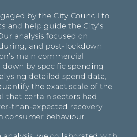
gaged by the City Council to
ts and help guide the City’s
 Our analysis focused on
during, and post-lockdown
ton’s main commercial
n down by specific spending
alysing detailed spend data,
uantify the exact scale of the
l that certain sectors had
wer-than-expected recovery
in consumer behaviour.
 analysis, we collaborated with