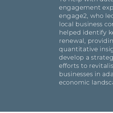
engagement expe
engage2, who led
local business c
helped identify k
renewal, providi
quantitative insi
develop a strateg
efforts to revital
businesses in ad
economic landsc