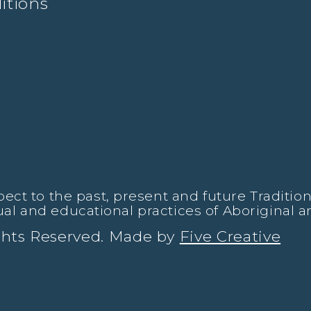
itions
t to the past, present and future Traditiona
tual and educational practices of Aboriginal a
ights Reserved. Made by
Five Creative