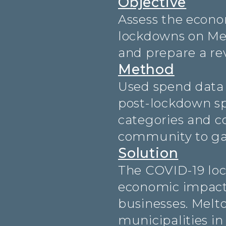
Objective
Assess the econo
lockdowns on Mel
and prepare a rev
Method
Used spend data 
post-lockdown sp
categories and c
community to gat
Solution
The COVID-19 loc
economic impact 
businesses. Melto
municipalities i