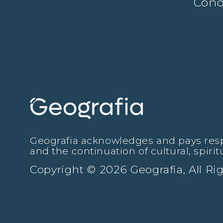
Cond
Geografia acknowledges and pays respec
and the continuation of cultural, spiri
Copyright © 2026 Geografia, All R