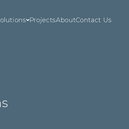
olutions
Projects
About
Contact Us
c
ns