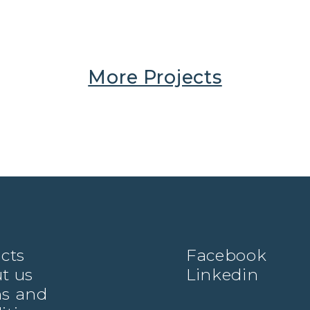
More Projects
ects
Facebook
t us
Linkedin
s and