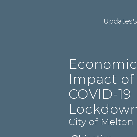
Updates
S
Economi
Impact of
COVID-19
Lockdow
City of Melton