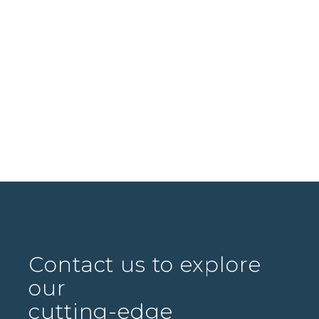
Contact us to explore
our
cutting-edge