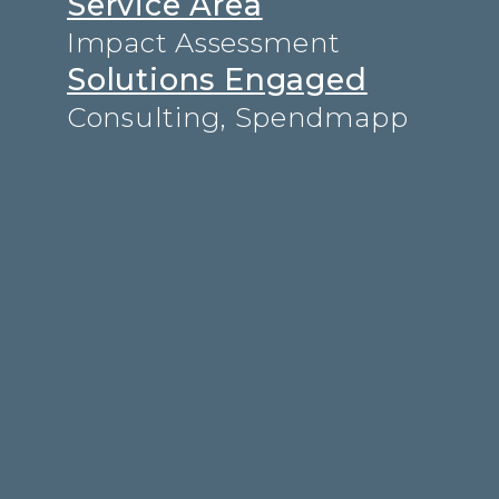
Service Area
Impact Assessment
Solutions Engaged
Consulting
,
Spendmapp