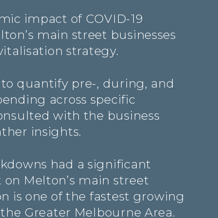
mic impact of COVID-19
ton’s main street businesses
italisation strategy.
to quantify pre-, during, and
ending across specific
onsulted with the business
her insights.
kdowns had a significant
on Melton’s main street
n is one of the fastest growing
n the Greater Melbourne Area.