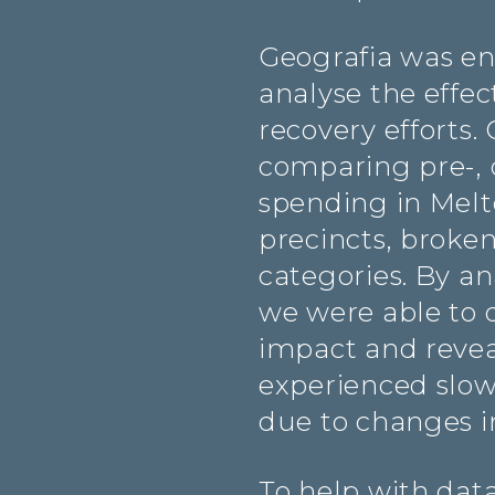
Geografia was en
analyse the effec
recovery efforts.
comparing pre-, 
spending in Mel
precincts, broke
categories. By an
we were able to q
impact and revea
experienced slo
due to changes 
To help with data