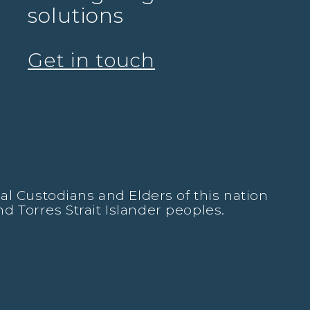
solutions
Get in touch
l Custodians and Elders of this nation
nd Torres Strait Islander peoples.