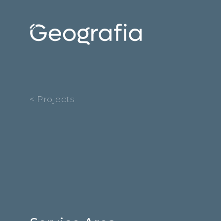
< Projects