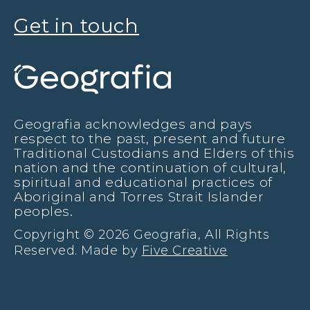
Get in touch
Geografia acknowledges and pays
respect to the past, present and future
Traditional Custodians and Elders of this
nation and the continuation of cultural,
spiritual and educational practices of
Aboriginal and Torres Strait Islander
peoples.
Copyright © 2026 Geografia, All Rights
Reserved. Made by
Five Creative