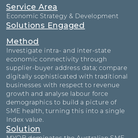
Service Area
Economic Strategy & Development
Solutions Engaged
Method
Investigate intra- and inter-state
economic connectivity through
supplier-buyer address data; compare
digitally sophisticated with traditional
businesses with respect to revenue
growth and analyse labour force
demographics to build a picture of
SME health, turning this into a single
Index value.
Solution