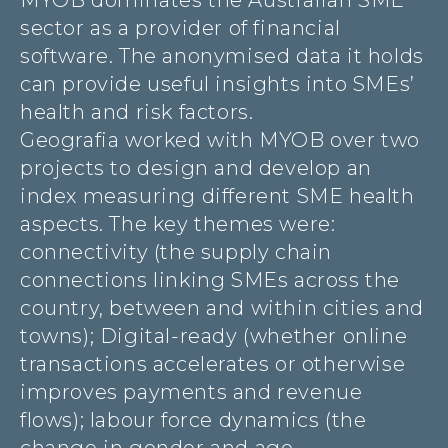
MYOB dominates the Australian SME
sector as a provider of financial
software. The anonymised data it holds
can provide useful insights into SMEs’
health and risk factors.
Geografia worked with MYOB over two
projects to design and develop an
index measuring different SME health
aspects. The key themes were:
connectivity (the supply chain
connections linking SMEs across the
country, between and within cities and
towns); Digital-ready (whether online
transactions accelerates or otherwise
improves payments and revenue
flows); labour force dynamics (the