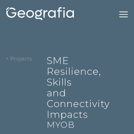
SME
< Projects
Resilience,
Skills
and
Connectivity
Impacts
MYOB