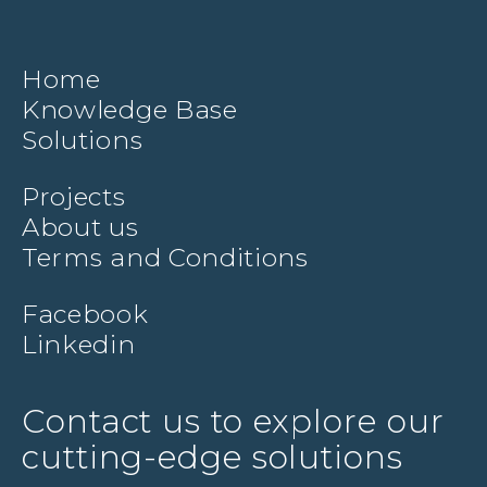
Home
Knowledge Base
Solutions
Projects
About us
Terms and Conditions
Facebook
Linkedin
Contact us to explore our
cutting-edge solutions