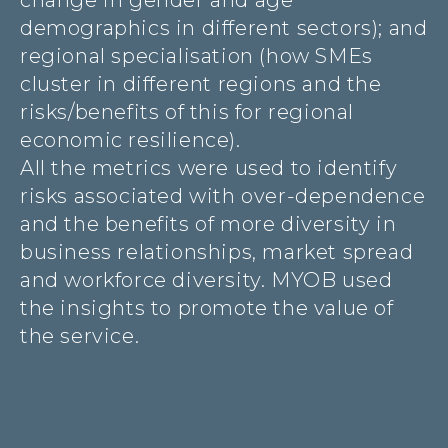
change in gender and age
demographics in different sectors); and
regional specialisation (how SMEs
cluster in different regions and the
risks/benefits of this for regional
economic resilience).
All the metrics were used to identify
risks associated with over-dependence
and the benefits of more diversity in
business relationships, market spread
and workforce diversity. MYOB used
the insights to promote the value of
the service.