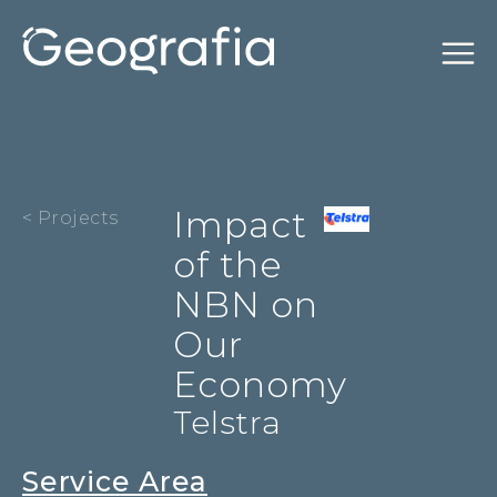
Impact
< Projects
of the
NBN on
Our
Economy
Telstra
Service Area