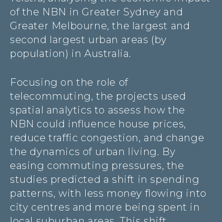
of the NBN in Greater Sydney and
Greater Melbourne, the largest and
second largest urban areas (by
population) in Australia.
Focusing on the role of
telecommuting, the projects used
spatial analytics to assess how the
NBN could influence house prices,
reduce traffic congestion, and change
the dynamics of urban living. By
easing commuting pressures, the
studies predicted a shift in spending
patterns, with less money flowing into
city centres and more being spent in
local suburban areas. This shift