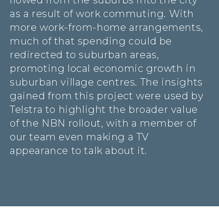
flowed from the suburbs into the city
as a result of work commuting. With
more work-from-home arrangements,
much of that spending could be
redirected to suburban areas,
promoting local economic growth in
suburban village centres. The insights
gained from this project were used by
Telstra to highlight the broader value
of the NBN rollout, with a member of
our team even making a TV
appearance to talk about it.