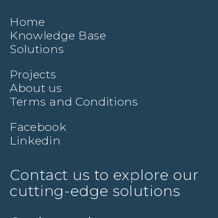
Home
Knowledge Base
Solutions
Projects
About us
Terms and Conditions
Facebook
Linkedin
Contact us to explore our
cutting-edge solutions