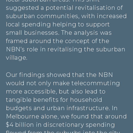
suggested a potential revitalisation of
suburban communities, with increased
local spending helping to support
small businesses. The analysis was
framed around the concept of the
NBN’s role in revitalising the suburban
village.
Our findings showed that the NBN
would not only make telecommuting
more accessible, but also lead to
tangible benefits for household
budgets and urban infrastructure. In
Melbourne alone, we found that around
$4 billion in discretionary spending