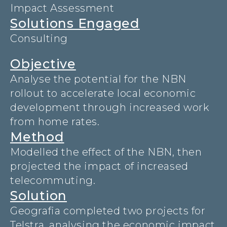
Impact Assessment
Solutions Engaged
Consulting
Objective
Analyse the potential for the NBN
rollout to accelerate local economic
development through increased work
from home rates.
Method
Modelled the effect of the NBN, then
projected the impact of increased
telecommuting.
Solution
Geografia completed two projects for
Telstra, analysing the economic impact