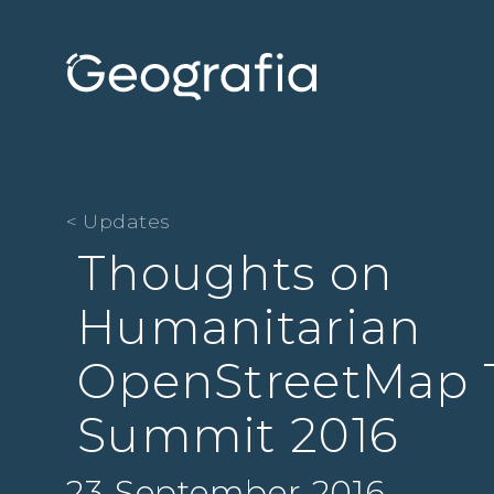
< Updates
Thoughts on
Humanitarian
OpenStreetMap
Summit 2016
23 September 2016