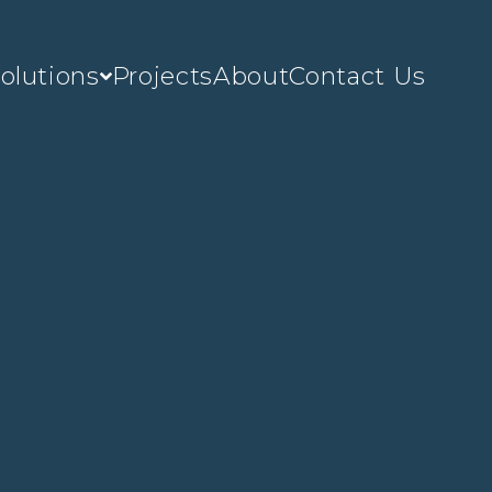
olutions
Projects
About
Contact Us