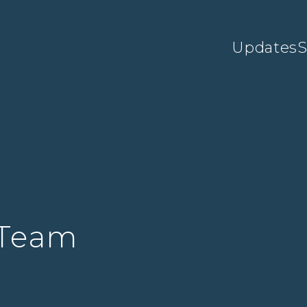
Updates
S
 Team