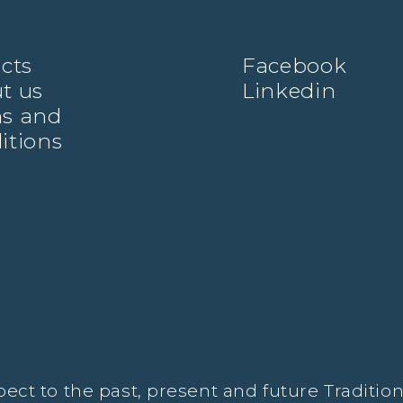
ects
Facebook
t us
Linkedin
s and
itions
t to the past, present and future Traditiona