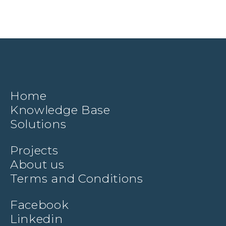
Home
Knowledge Base
Solutions
Projects
About us
Terms and Conditions
Facebook
Linkedin