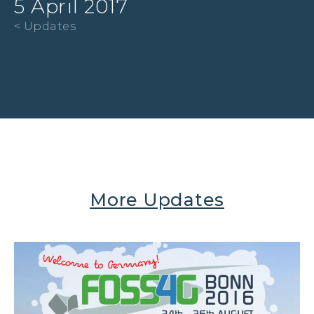
5 April 2017
< Updates
More Updates