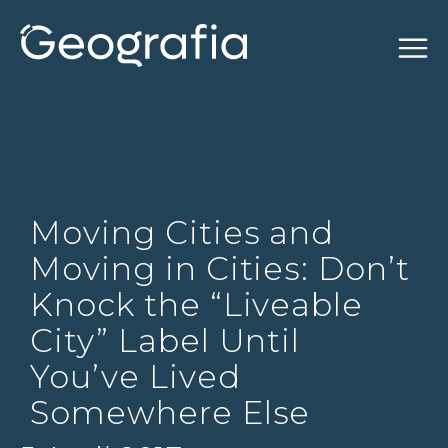
Moving Cities and
Moving in Cities: Don’t
Knock the “Liveable
City” Label Until
You’ve Lived
Somewhere Else