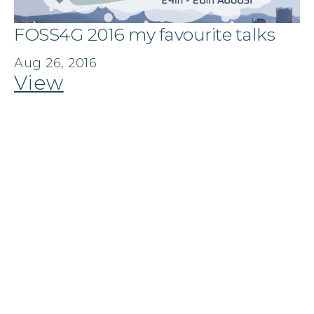
FOSS4G 2016 my favourite talks
Aug 26, 2016
View