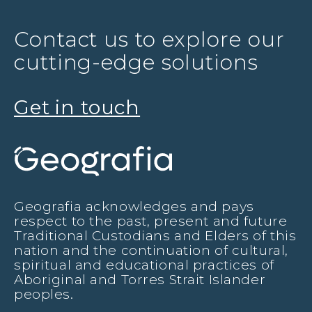
Contact us to explore our
cutting-edge solutions
Get in touch
Geografia acknowledges and pays
respect to the past, present and future
Traditional Custodians and Elders of this
nation and the continuation of cultural,
spiritual and educational practices of
Aboriginal and Torres Strait Islander
peoples.