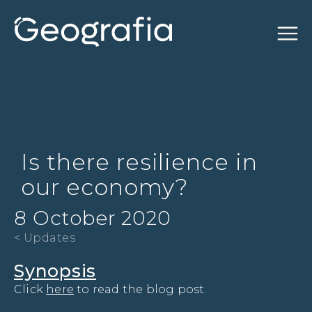
Is there resilience in
our economy?
8 October 2020
< Updates
Synopsis
Click 
here
 to read the blog post.