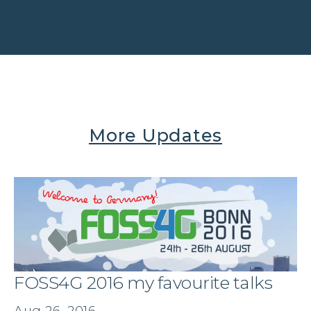
More Updates
FOSS4G 2016 my favourite talks