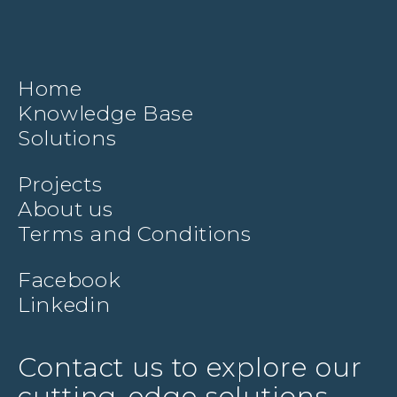
Home
Knowledge Base
Solutions
Projects
About us
Terms and Conditions
Facebook
Linkedin
Contact us to explore our
cutting-edge solutions