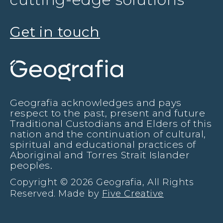
Get in touch
Geografia acknowledges and pays
respect to the past, present and future
Traditional Custodians and Elders of this
nation and the continuation of cultural,
spiritual and educational practices of
Aboriginal and Torres Strait Islander
peoples.
Copyright © 2026 Geografia, All Rights
Reserved. Made by
Five Creative