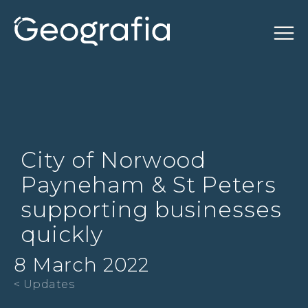
City of Norwood
Payneham & St Peters
supporting businesses
quickly
8 March 2022
< Updates