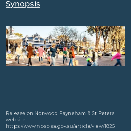
Synopsis
Release on Norwood Payneham & St Peters 
website: 
https://www.npsp.sa.gov.au/article/view/1825