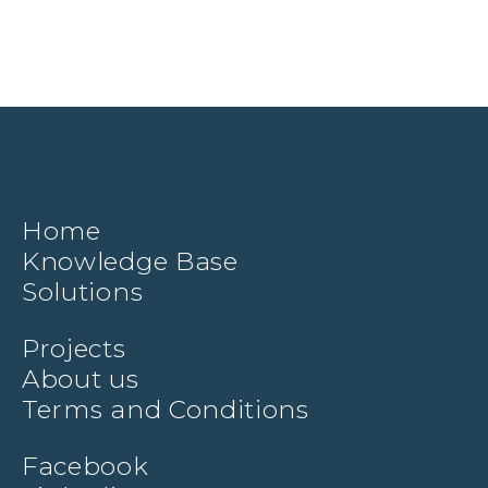
Home
Knowledge Base
Solutions
Projects
About us
Terms and Conditions
Facebook