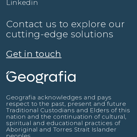
Linkedin
Contact us to explore our
cutting-edge solutions
Get in touch
Geografia acknowledges and pays
respect to the past, present and future
Traditional Custodians and Elders of this
nation and the continuation of cultural,
spiritual and educational practices of
Aboriginal and Torres Strait Islander
peoples.