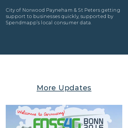
City of Norwood Payneham & St Peters getting 
support to businesses quickly, supported by 
Spendmapp’s local consumer data.
More Updates