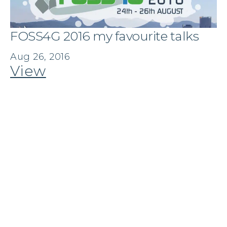
FOSS4G 2016 my favourite talks
Aug 26, 2016
View