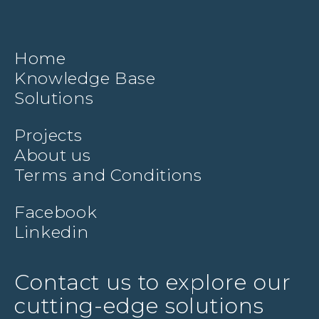
Home
Knowledge Base
Solutions
Projects
About us
Terms and Conditions
Facebook
Linkedin
Contact us to explore our
cutting-edge solutions