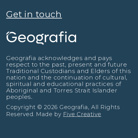
Get in touch
Geografia acknowledges and pays
respect to the past, present and future
Traditional Custodians and Elders of this
nation and the continuation of cultural,
spiritual and educational practices of
Aboriginal and Torres Strait Islander
peoples.
Copyright © 2026 Geografia, All Rights
Reserved. Made by
Five Creative