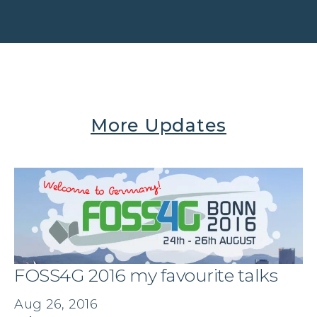
More Updates
FOSS4G 2016 my favourite talks
Aug 26, 2016