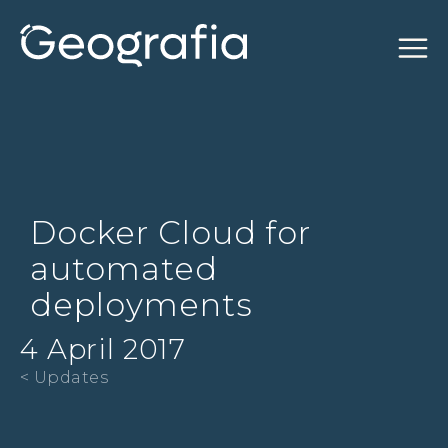
Docker Cloud for
automated
deployments
4 April 2017
< Updates