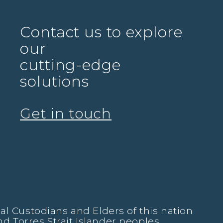
Contact us to explore
our
cutting-edge
solutions
Get in touch
l Custodians and Elders of this nation
nd Torres Strait Islander peoples.