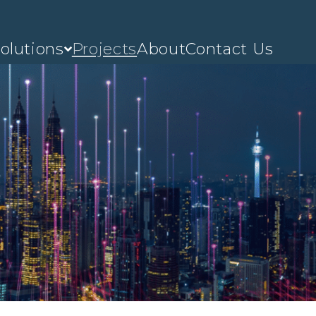
olutions
Projects
About
Contact Us