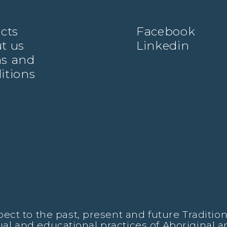
ects
Facebook
t us
Linkedin
s and
itions
t to the past, present and future Traditiona
tual and educational practices of Aboriginal a