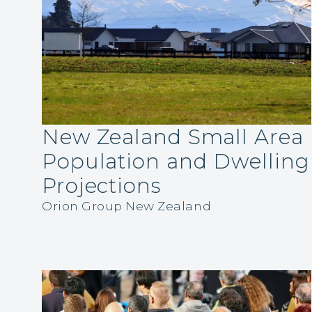
New Zealand Small Area
Population and Dwelling
Projections
Orion Group New Zealand