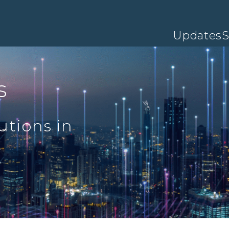
Updates
S
s
utions in