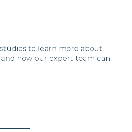
 studies to learn more about
s and how our expert team can