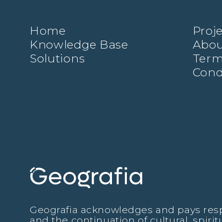
Home
Proj
Knowledge Base
Abou
Solutions
Term
Cond
Geografia acknowledges and pays respec
and the continuation of cultural, spiri