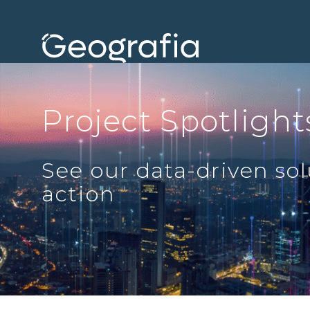
Project Spotlight
See our data-driven sol
action