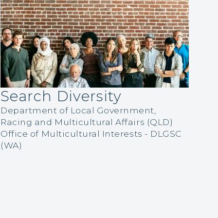
Search Diversity
Department of Local Government,
Racing and Multicultural Affairs (QLD)
Office of Multicultural Interests - DLGSC
(WA)