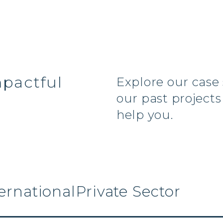
s
mpactful
Explore our case
our past project
help you.
ernational
Private Sector