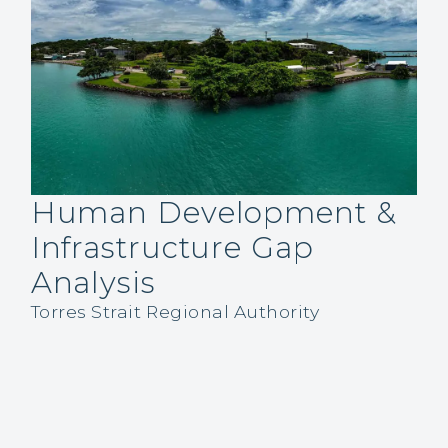
Human Development &
Infrastructure Gap
Analysis
Torres Strait Regional Authority