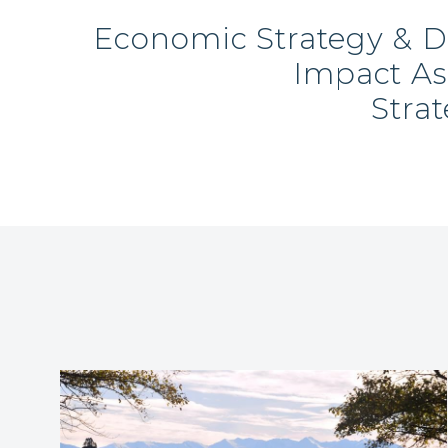
Economic Strategy & 
Impact A
Stra