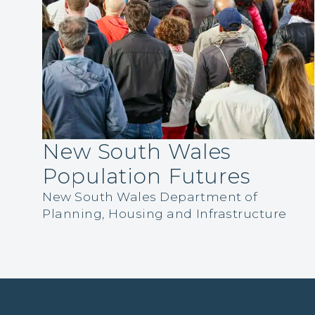
New South Wales
Population Futures
New South Wales Department of
Planning, Housing and Infrastructure