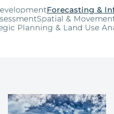
Development
Forecasting & In
ssessment
Spatial & Movement
tegic Planning & Land Use Ana