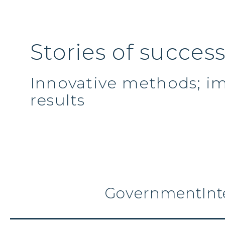
Stories of succes
Innovative methods; i
results
Government
Int