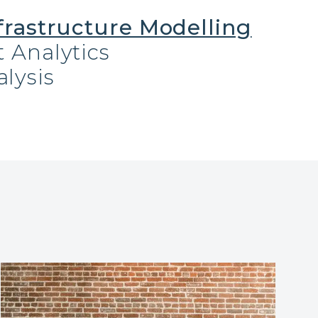
frastructure Modelling
 Analytics
lysis